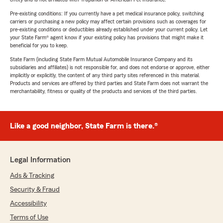
Pre-existing conditions: If you currently have a pet medical insurance policy, switching
carriers or purchasing a new policy may affect certain provisions such as coverages for
pre-existing conditions or deductibles already established under your current policy. Let
your State Farm® agent know if your existing policy has provisions that might make it
beneficial for you to keep.
State Farm (including State Farm Mutual Automobile Insurance Company and its
subsidiaries and affiliates) is not responsible for, and does not endorse or approve, either
implicitly or explicitly, the content of any third party sites referenced in this material.
Products and services are offered by third parties and State Farm does not warrant the
merchantability, fitness or quality of the products and services of the third parties.
Like a good neighbor, State Farm is there.®
Legal Information
Ads & Tracking
Security & Fraud
Accessibility
Terms of Use