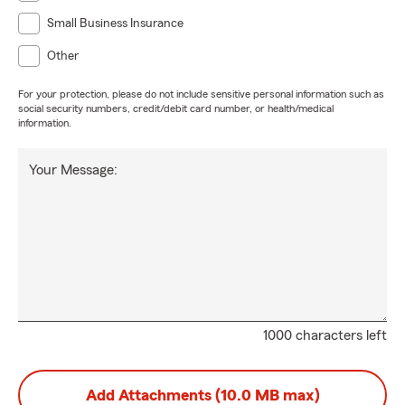
Small Business Insurance
Other
For your protection, please do not include sensitive personal information such as
social security numbers, credit/debit card number, or health/medical
information.
Your Message:
1000 characters left
Add Attachments (10.0 MB max)