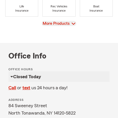
Life
Rec Vehicles
Boat
Insurance
Insurance
Insurance
View
More Products
Office Info
OFFICE HOURS
Closed Today
Call
or
text
us 24 hours a day!
ADDRESS
84 Sweeney Street
North Tonawanda, NY 14120-5822