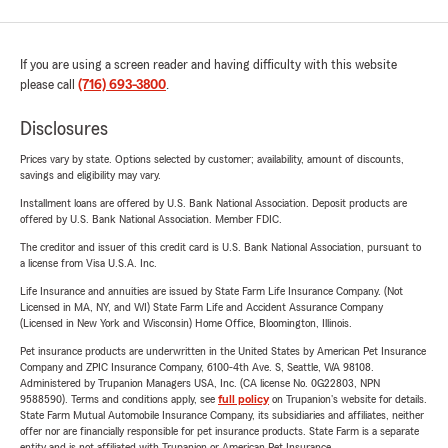
If you are using a screen reader and having difficulty with this website
please call
(716) 693-3800
.
Disclosures
Prices vary by state. Options selected by customer; availability, amount of discounts,
savings and eligibility may vary.
Installment loans are offered by U.S. Bank National Association. Deposit products are
offered by U.S. Bank National Association. Member FDIC.
The creditor and issuer of this credit card is U.S. Bank National Association, pursuant to
a license from Visa U.S.A. Inc.
Life Insurance and annuities are issued by State Farm Life Insurance Company. (Not
Licensed in MA, NY, and WI) State Farm Life and Accident Assurance Company
(Licensed in New York and Wisconsin) Home Office, Bloomington, Illinois.
Pet insurance products are underwritten in the United States by American Pet Insurance
Company and ZPIC Insurance Company, 6100-4th Ave. S, Seattle, WA 98108.
Administered by Trupanion Managers USA, Inc. (CA license No. 0G22803, NPN
9588590). Terms and conditions apply, see
full policy
on Trupanion's website for details.
State Farm Mutual Automobile Insurance Company, its subsidiaries and affiliates, neither
offer nor are financially responsible for pet insurance products. State Farm is a separate
entity and is not affiliated with Trupanion or American Pet Insurance.