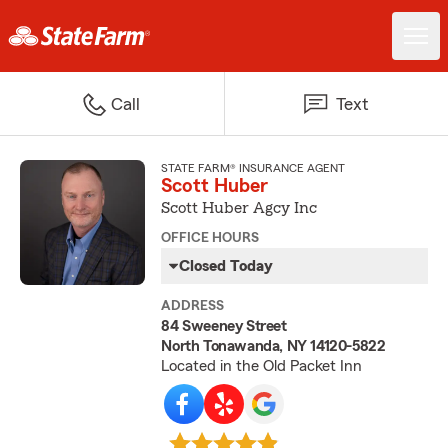
Call
Text
STATE FARM® INSURANCE AGENT
Scott Huber
Scott Huber Agcy Inc
OFFICE HOURS
Closed Today
ADDRESS
84 Sweeney Street
North Tonawanda, NY 14120-5822
Located in the Old Packet Inn