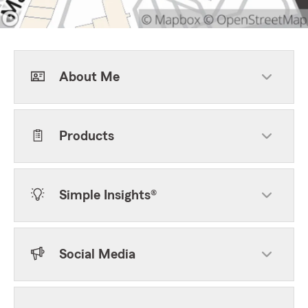
About Me
Products
Simple Insights®
Social Media