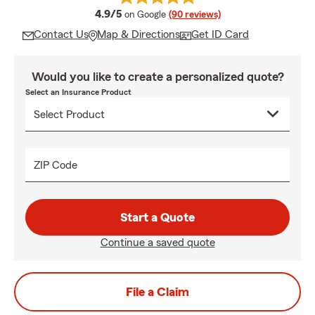
average rating
4.9/5
on Google
(90 reviews)
Contact Us
Map & Directions
Get ID Card
Would you like to create a personalized quote?
Select an Insurance Product
ZIP Code
Start a Quote
Continue a saved quote
File a Claim