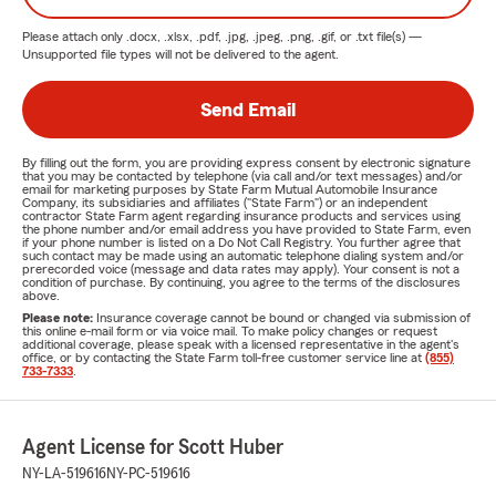
Please attach only
.docx, .xlsx, .pdf, .jpg, .jpeg, .png, .gif, or .txt
file(s) —
Unsupported file types will not be delivered to the agent.
Send Email
By filling out the form, you are providing express consent by electronic signature
that you may be contacted by telephone (via call and/or text messages) and/or
email for marketing purposes by State Farm Mutual Automobile Insurance
Company, its subsidiaries and affiliates ("State Farm") or an independent
contractor State Farm agent regarding insurance products and services using
the phone number and/or email address you have provided to State Farm, even
if your phone number is listed on a Do Not Call Registry. You further agree that
such contact may be made using an automatic telephone dialing system and/or
prerecorded voice (message and data rates may apply). Your consent is not a
condition of purchase. By continuing, you agree to the terms of the disclosures
above.
Please note:
Insurance coverage cannot be bound or changed via submission of
this online e-mail form or via voice mail. To make policy changes or request
additional coverage, please speak with a licensed representative in the agent's
office, or by contacting the State Farm toll-free customer service line at
(855)
733-7333
.
Agent License for Scott Huber
NY-LA-519616
NY-PC-519616