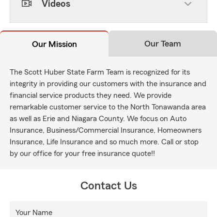
Videos
Our Team
Our Mission
The Scott Huber State Farm Team is recognized for its
integrity in providing our customers with the insurance and
financial service products they need. We provide
remarkable customer service to the North Tonawanda area
as well as Erie and Niagara County. We focus on Auto
Insurance, Business/Commercial Insurance, Homeowners
Insurance, Life Insurance and so much more. Call or stop
by our office for your free insurance quote!!
Contact Us
Your Name