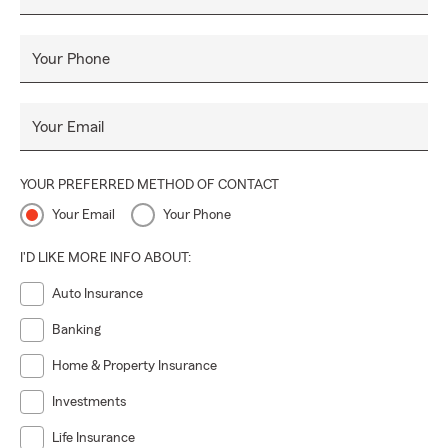
Your Phone
Your Email
YOUR PREFERRED METHOD OF CONTACT
Your Email
Your Phone
I'D LIKE MORE INFO ABOUT:
Auto Insurance
Banking
Home & Property Insurance
Investments
Life Insurance