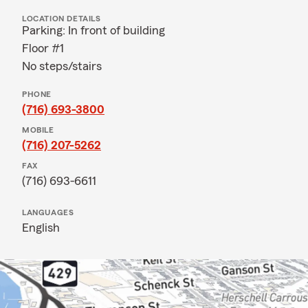
LOCATION DETAILS
Parking: In front of building
Floor #1
No steps/stairs
PHONE
(716) 693-3800
MOBILE
(716) 207-5262
FAX
(716) 693-6611
LANGUAGES
English