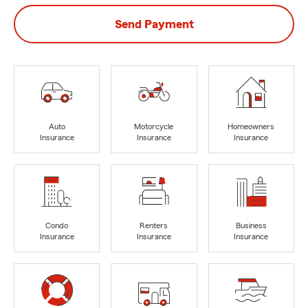
Send Payment
Auto
Motorcycle
Homeowners
Insurance
Insurance
Insurance
Condo
Renters
Business
Insurance
Insurance
Insurance