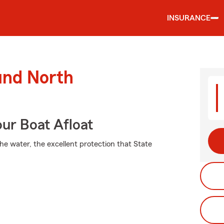
INSURANCE
und North
ur Boat Afloat
he water, the excellent protection that State