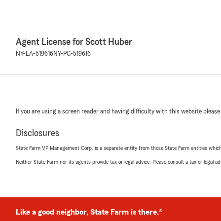
Agent License for Scott Huber
NY-LA-519616
NY-PC-519616
If you are using a screen reader and having difficulty with this website please
Disclosures
State Farm VP Management Corp. is a separate entity from those State Farm entities which p
Neither State Farm nor its agents provide tax or legal advice. Please consult a tax or legal 
Like a good neighbor, State Farm is there.®