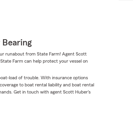
 Bearing
your runabout from State Farm! Agent Scott
 State Farm can help protect your vessel on
oat-load of trouble. With insurance options
verage to boat rental liability and boat rental
 hands. Get in touch with agent Scott Huber's