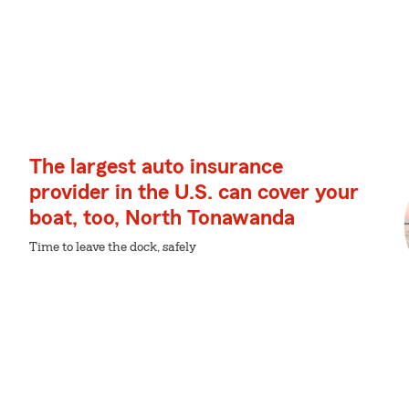
The largest auto insurance
provider in the U.S. can cover your
boat, too, North Tonawanda
Time to leave the dock, safely