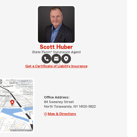
Scott Huber
State Farm® Insurance Agent
Get a Certificate of Liability Insurance
Office Address:
84 Sweeney Street
North Tonawanda, NY 14120-5822
Map & Directions