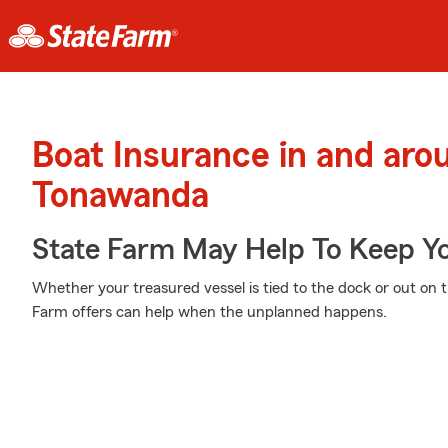
Boat Insurance in and aro
Tonawanda
State Farm May Help To Keep Yo
Whether your treasured vessel is tied to the dock or out on t
Farm offers can help when the unplanned happens.