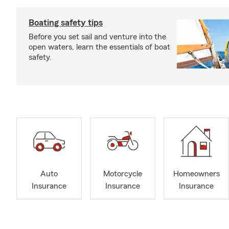
Boating safety tips
Before you set sail and venture into the
open waters, learn the essentials of boat
safety.
Auto
Motorcycle
Homeowners
Insurance
Insurance
Insurance