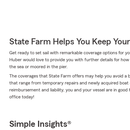
State Farm Helps You Keep Your
Get ready to set sail with remarkable coverage options for 
Huber would love to provide you with further details for how
the sea or moored in the pier.
The coverages that State Farm offers may help you avoid a b
that range from temporary repairs and newly acquired boat co
reimbursement and liability, you and your vessel are in good
office today!
Simple Insights®