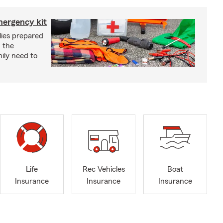
mergency kit
lies prepared
 the
ily need to
Life
Rec Vehicles
Boat
Insurance
Insurance
Insurance