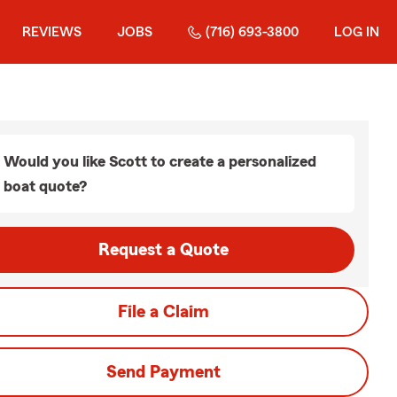
REVIEWS
JOBS
(716) 693-3800
LOG IN
Would you like Scott to create a personalized
boat quote?
Request a Quote
File a Claim
Send Payment