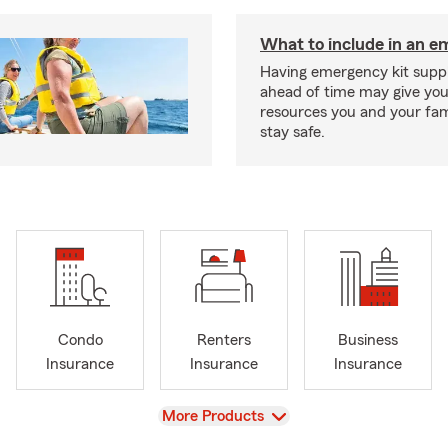
What to include in an e
Having emergency kit supp
ahead of time may give you
resources you and your fam
stay safe.
Condo
Renters
Business
Insurance
Insurance
Insurance
View
More Products