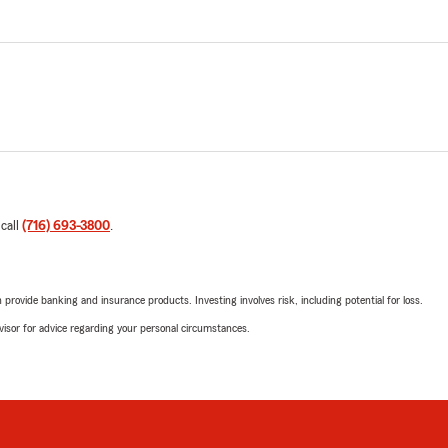
 call
(716) 693-3800
.
rovide banking and insurance products. Investing involves risk, including potential for loss.
advisor for advice regarding your personal circumstances.