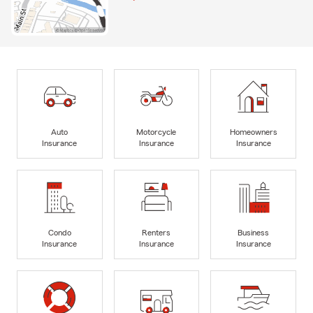
Auto
Motorcycle
Homeowners
Insurance
Insurance
Insurance
Condo
Renters
Business
Insurance
Insurance
Insurance