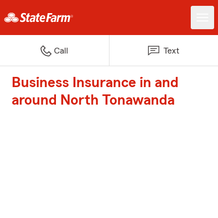
Call
Text
Business Insurance in and
around North Tonawanda