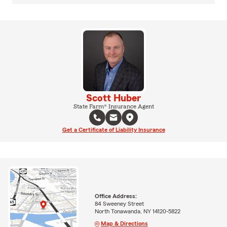
Scott Huber
State Farm® Insurance Agent
Get a Certificate of Liability Insurance
Office Address:
84 Sweeney Street
North Tonawanda, NY 14120-5822
Map & Directions