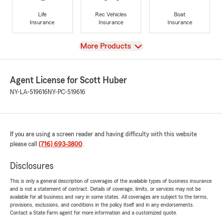
Life
Rec Vehicles
Boat
Insurance
Insurance
Insurance
View
More Products
Agent License for Scott Huber
NY-LA-519616
NY-PC-519616
If you are using a screen reader and having difficulty with this website
please call
(716) 693-3800
.
Disclosures
This is only a general description of coverages of the available types of business insurance
and is not a statement of contract. Details of coverage, limits, or services may not be
available for all business and vary in some states. All coverages are subject to the terms,
provisions, exclusions, and conditions in the policy itself and in any endorsements.
Contact a State Farm agent for more information and a customized quote.