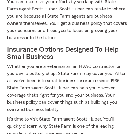
You can maximize your efforts by working with State
Farm agent Scott Huber. Scott Huber can relate to where
you are because all State Farm agents are business
owners themselves. You'll get a business policy that covers
your concerns and frees you to focus on growing your
business into the future.
Insurance Options Designed To Help
Small Business
Whether you are a veterinarian an HVAC contractor, or
you own a pottery shop, State Farm may cover you. After
all, we've been into small business insurance since 1935!
State Farm agent Scott Huber can help you discover
coverage that's right for you and your business. Your
business policy can cover things such as buildings you
own and business liability.
It's time to visit State Farm agent Scott Huber. You'll
quickly discern why State Farm is one of the leading
providers of small business insurance.