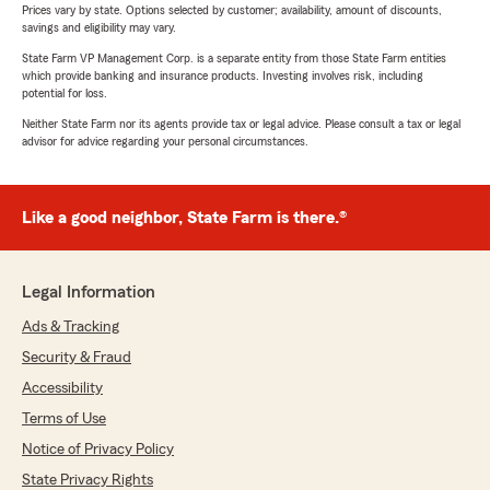
Prices vary by state. Options selected by customer; availability, amount of discounts,
savings and eligibility may vary.
State Farm VP Management Corp. is a separate entity from those State Farm entities
which provide banking and insurance products. Investing involves risk, including
potential for loss.
Neither State Farm nor its agents provide tax or legal advice. Please consult a tax or legal
advisor for advice regarding your personal circumstances.
Like a good neighbor, State Farm is there.®
Legal Information
Ads & Tracking
Security & Fraud
Accessibility
Terms of Use
Notice of Privacy Policy
State Privacy Rights