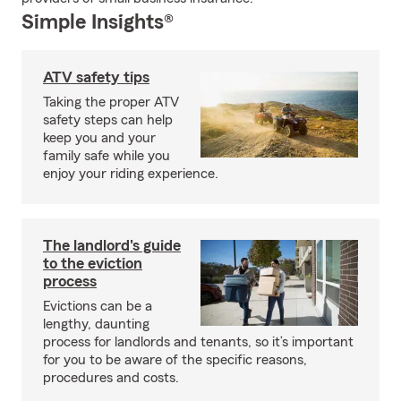
Simple Insights®
ATV safety tips
Taking the proper ATV
safety steps can help
keep you and your
family safe while you
enjoy your riding experience.
The landlord's guide
to the eviction
process
Evictions can be a
lengthy, daunting
process for landlords and tenants, so it’s important
for you to be aware of the specific reasons,
procedures and costs.