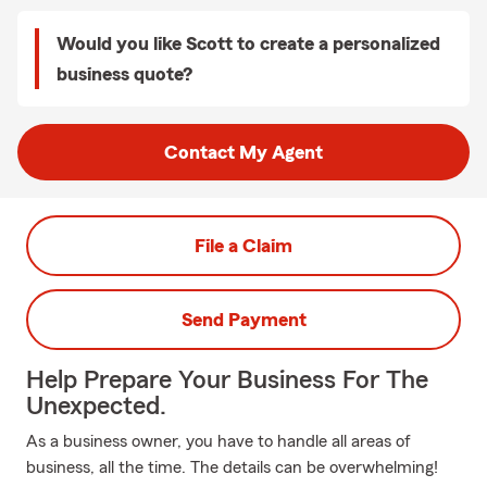
Would you like Scott to create a personalized
business quote?
Contact My Agent
File a Claim
Send Payment
Help Prepare Your Business For The
Unexpected.
As a business owner, you have to handle all areas of
business, all the time. The details can be overwhelming!